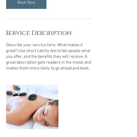
m
Book Now
i
n
Service Description
Describe your service here. What makes it
great? Use short catchy text to tell people what
you offer, and the benefits they will receive. A
great description gets readers in the mood, and
makes them more likely to go ahead and book.