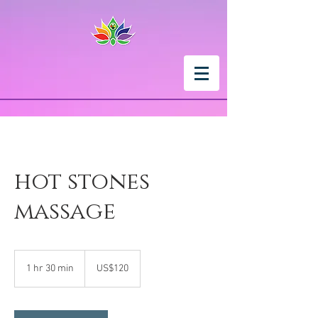
hot stones
massage
120
US
1 hr 30 min
1
US$120
dollars
h
3
0