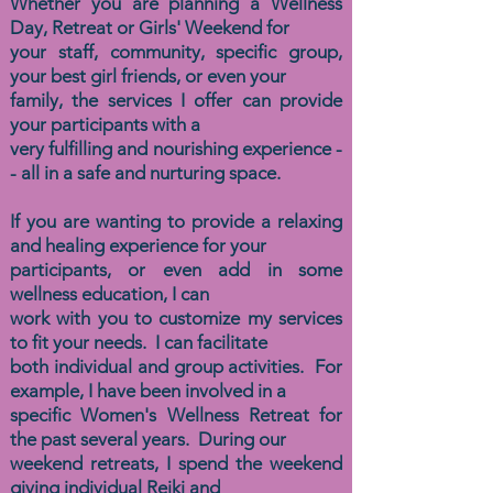
Whether you are planning a Wellness
Day, Retreat or Girls' Weekend for
your staff, community, specific group,
your best girl friends, or even your
family, the
services I offer can provide
your participants with a
very fulfilling and nourishing experience -
- all in a safe and nurturing space.
If you are wanting to provide a relaxing
and healing experience for your
participants, or even add in some
wellness education, I can
work
with you to customize my services
to
fit your needs. I can facilitate
both
individual and group activities. For
example, I have been involved in a
specific Women's Wellness Retreat for
the past several years. During our
weekend retreats, I spend the weekend
giving individual Reiki and