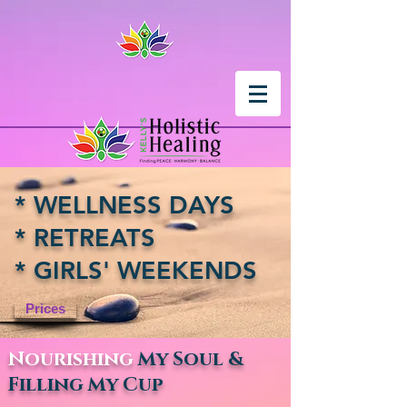
* WELLNESS DAYS
* RETREATS
* GIRLS' WEEKENDS
Prices
Nourishing
My Soul &
Filling My Cup