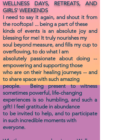
WELLNESS DAYS, RETREATS, AND
GIRLS' WEEKENDS
I need to say it again, and shout it from
the rooftops! ... being a part of these
kinds of events is an absolute
joy and
blessing for me! It truly nourishes my
soul beyond measure, and fills my cup to
overflowing, to
do
what I am
absolutely passionate
about doing --
empowering and supporting
those
who are
on their healing journeys -- and
to share space with such
amazing
people.
Being present
to witness
sometimes powerful,
life-changing
experiences is so humbling, and
such a
gift! I feel gratitude
in abundance
to be invited to help, and to participate
in such incredible moments with
everyone.