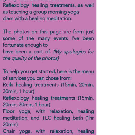
Reflexology healing treatments, as well
as
teaching a group morning yoga
class with a healing meditation.
The photos on this page are from just
some of the many events I've been
fortunate enough to
have been a part of.
(My apologies for
the quality of the photos)
To help you get started, here is the menu
of services you can chose from:
Reiki healing treatments (15min, 20min,
30min, 1 hour)
Reflexology healing treatments (15min,
20min, 30min, 1 hour)
Floor yoga, with relaxation, healing
meditation, and TLC healing bath (1hr
20min)
Chair yoga, with relaxation, healing