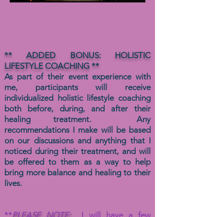
** ADDED BONUS: HOLISTIC
LIFESTYLE COACHING **
As part of their event experience with
me, participants will receive
individualized holistic lifestyle coaching
both before, during, and after their
healing treatment. Any
recommendations I make will be based
on our discussions and anything that I
noticed during their treatment, and will
be offered to them as a way to help
bring more balance and healing to their
lives.
**
PLEASE NOTE:
I will have a few