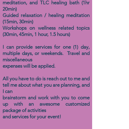
meditation, and TLC healing bath (1hr
20min)
Guided relaxation / healing meditation
(15min, 30min)
Workshops on wellness related topics
(30min, 45min, 1 hour, 1.5 hours)
I can provide services for one (1) day,
multiple days, or weekends. Travel and
miscellaneous
expenses will be applied.
All you have to do is reach out to me and
tell me about what you are planning, and
I can
brainstorm and work with you to come
up with an awesome customized
package of activities
and services
for your event!