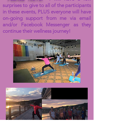
surprises to give to all of the participants
in these events, PLUS everyone will have
on-going support from me via email
and/or Facebook Messenger as they
continue their wellness journey!